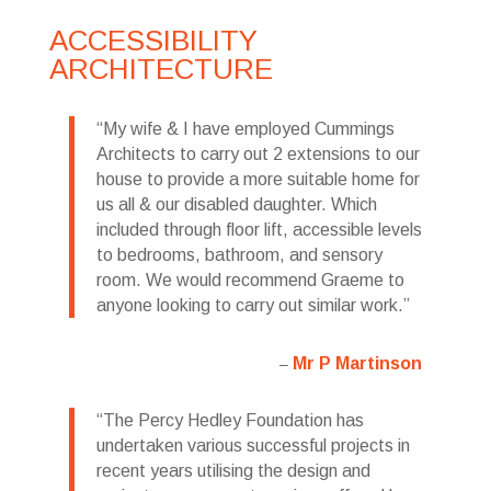
ACCESSIBILITY
ARCHITECTURE
My wife & I have employed Cummings
Architects to carry out 2 extensions to our
house to provide a more suitable home for
us all & our disabled daughter. Which
included through floor lift, accessible levels
to bedrooms, bathroom, and sensory
room. We would recommend Graeme to
anyone looking to carry out similar work.
Mr P Martinson
The Percy Hedley Foundation has
undertaken various successful projects in
recent years utilising the design and