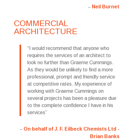
Neil Burnet
COMMERCIAL
ARCHITECTURE
I would recommend that anyone who
requires the services of an architect to
look no further than Graeme Cummings.
As they would be unlikely to find a more
professional, prompt and friendly service
at competitive rates. My experience of
working with Graeme Cummings on
several projects has been a pleasure due
to the complete confidence I have in his
services
On behalf of J. F. Eilbeck Chemists Ltd -
Brian Banks