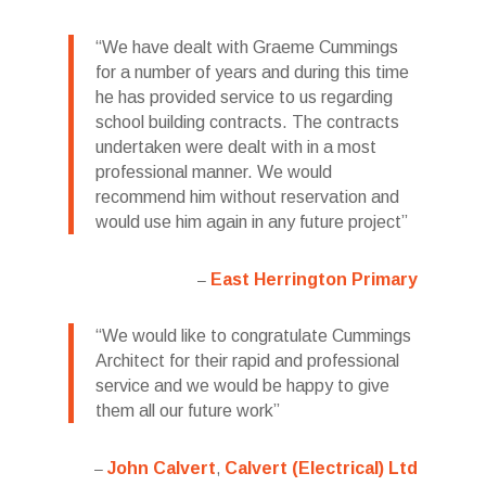
We have dealt with Graeme Cummings
for a number of years and during this time
he has provided service to us regarding
school building contracts. The contracts
undertaken were dealt with in a most
professional manner. We would
recommend him without reservation and
would use him again in any future project
East Herrington Primary
We would like to congratulate Cummings
Architect for their rapid and professional
service and we would be happy to give
them all our future work
John Calvert
Calvert (Electrical) Ltd