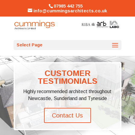
07985 442 755
info@cummingsarchitects.co.uk
Select Page
CUSTOMER
TESTIMONIALS
Highly recommended architect throughout
Newcastle, Sunderland and Tyneside
Contact Us