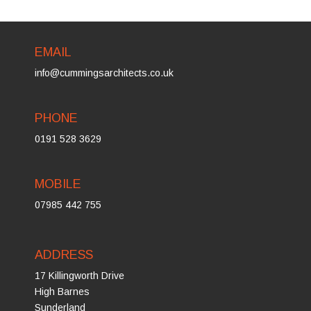
EMAIL
info@cummingsarchitects.co.uk
PHONE
0191 528 3629
MOBILE
07985 442 755
ADDRESS
17 Killingworth Drive
High Barnes
Sunderland