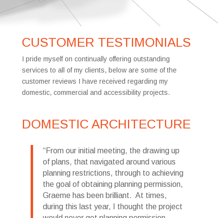
CUSTOMER TESTIMONIALS
I pride myself on continually offering outstanding
services to all of my clients, below are some of the
customer reviews I have received regarding my
domestic, commercial and accessibility projects.
DOMESTIC ARCHITECTURE
From our initial meeting, the drawing up
of plans, that navigated around various
planning restrictions, through to achieving
the goal of obtaining planning permission,
Graeme has been brilliant. At times,
during this last year, I thought the project
would never get planning permission.