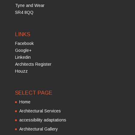
Tyne and Wear
SR4 8QQ
LINKS
Facebook
Google+
Linkedin
Architects Register
Houzz
SELECT PAGE
Home
Architectural Services
accessibility adaptations
Architectural Gallery