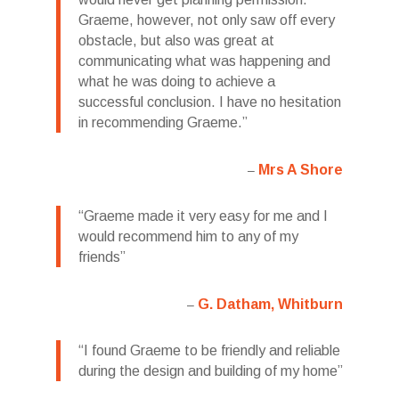
Graeme, however, not only saw off every
obstacle, but also was great at
communicating what was happening and
what he was doing to achieve a
successful conclusion. I have no hesitation
in recommending Graeme.
Mrs A Shore
Graeme made it very easy for me and I
would recommend him to any of my
friends
G. Datham, Whitburn
I found Graeme to be friendly and reliable
during the design and building of my home