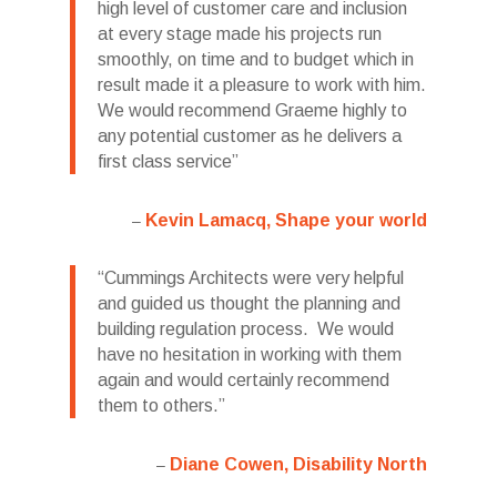
high level of customer care and inclusion
at every stage made his projects run
smoothly, on time and to budget which in
result made it a pleasure to work with him.
We would recommend Graeme highly to
any potential customer as he delivers a
first class service
Kevin Lamacq, Shape your world
Cummings Architects were very helpful
and guided us thought the planning and
building regulation process. We would
have no hesitation in working with them
again and would certainly recommend
them to others.
Diane Cowen, Disability North