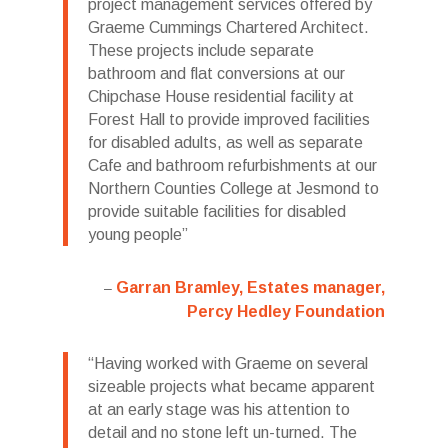
project management services offered by
Graeme Cummings Chartered Architect.
These projects include separate
bathroom and flat conversions at our
Chipchase House residential facility at
Forest Hall to provide improved facilities
for disabled adults, as well as separate
Cafe and bathroom refurbishments at our
Northern Counties College at Jesmond to
provide suitable facilities for disabled
young people
Garran Bramley, Estates manager,
Percy Hedley Foundation
Having worked with Graeme on several
sizeable projects what became apparent
at an early stage was his attention to
detail and no stone left un-turned. The