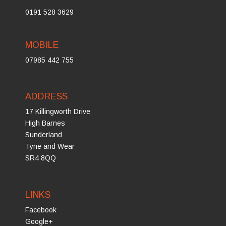
0191 528 3629
MOBILE
07985 442 755
ADDRESS
17 Killingworth Drive
High Barnes
Sunderland
Tyne and Wear
SR4 8QQ
LINKS
Facebook
Google+