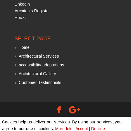
Linkedin
Architects Register
Houzz
SELECT PAGE
Home
Architectural Services
accessibility adaptations
Architectural Gallery
Customer Testimonials
Copyright © 2016 - 2026
Cummings Architects
Cookies help us deliver our services. By using our services, you
Limited
| Developed by
agree to our use of cookies.
More Info
|
Accept
|
Decline